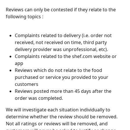
Reviews can only be contested if they relate to the 
following topics :
Complaints related to delivery (i.e. order not 
received, not received on time, third party 
delivery provider was unprofessional, etc).
Complaints related to the shef.com website or 
app
Reviews which do not relate to the food 
purchased or service you provided to your 
customers
Reviews posted more than 45 days after the 
order was completed.
We will investigate each situation individually to 
determine whether the review should be removed. 
Not all ratings or reviews will be removed, and 