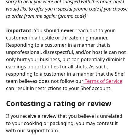
sorry to hear you were not satisfied with this order, and I 
would like to offer you a special promo code if you choose 
to order from me again: (promo code)"
Important: 
You should 
never
 reach out to your 
customer in a hostile or threatening manner. 
Responding to a customer in a manner that is 
unprofessional, disrespectful, and/or hostile can not 
only hurt your business, but can potentially diminish 
earnings opportunities for all shefs. As such, 
responding to a customer in a manner that the Shef 
team believes does not follow our
 Terms of Service
can result in restrictions to your Shef account.
Contesting a rating or review
If you receive a review that you believe is unrelated 
to your cooking or packaging, you may contest it 
with our support team.