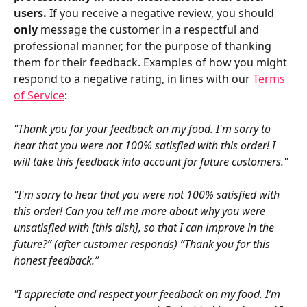
users.
 If you receive a negative review, you should 
only
 message the customer in a respectful and 
professional manner, for the purpose of thanking 
them for their feedback. Examples of how you might 
respond to a negative rating, in lines with our 
Terms 
of Service
:
"Thank you for your feedback on my food. I'm sorry to 
hear that you were not 100% satisfied with this order! I 
will take this feedback into account for future customers."
"I'm sorry to hear that you were not 100% satisfied with 
this order! Can you tell me more about why you were 
unsatisfied with [this dish], so that I can improve in the 
future?” (after customer responds) “Thank you for this 
honest feedback.”
"I appreciate and respect your feedback on my food. I’m 