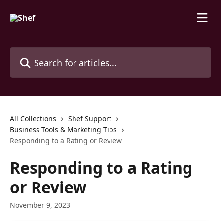
Skip to main content
Search for articles...
All Collections
Shef Support
Business Tools & Marketing Tips
Responding to a Rating or Review
Responding to a Rating
or Review
November 9, 2023