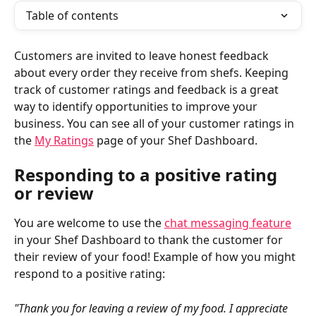
Table of contents
Customers are invited to leave honest feedback 
about every order they receive from shefs. Keeping 
track of customer ratings and feedback is a great 
way to identify opportunities to improve your 
business. You can see all of your customer ratings in 
the 
My Ratings
 page of your Shef Dashboard.
Responding to a positive rating 
or review
You are welcome to use the 
chat messaging feature
in your Shef Dashboard to thank the customer for 
their review of your food! Example of how you might 
respond to a positive rating:
"Thank you for leaving a review of my food. I appreciate 