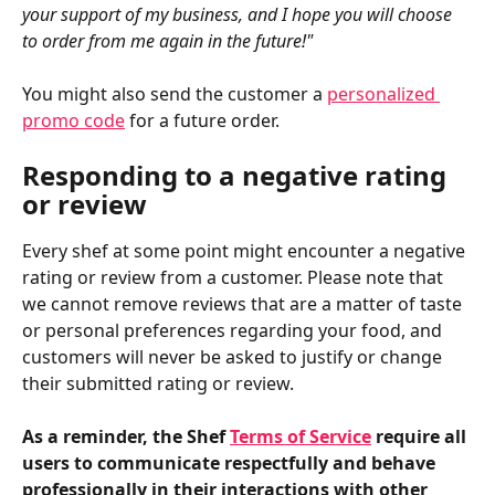
your support of my business, and I hope you will choose 
to order from me again in the future!"
You might also send the customer a 
personalized 
promo code
 for a future order.
Responding to a negative rating 
or review
Every shef at some point might encounter a negative 
rating or review from a customer. Please note that 
we cannot remove reviews that are a matter of taste 
or personal preferences regarding your food, and 
customers will never be asked to justify or change 
their submitted rating or review.
As a reminder, the Shef 
Terms of Service
 require all 
users to communicate respectfully and behave 
professionally in their interactions with other 