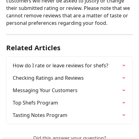
customers will never be asked to justify or change 
their submitted rating or review. Please note that we 
cannot remove reviews that are a matter of taste or 
personal preferences regarding your food.
Related Articles
How do I rate or leave reviews for shefs?
Checking Ratings and Reviews
Messaging Your Customers
Top Shefs Program
Tasting Notes Program
Did this answer your question?