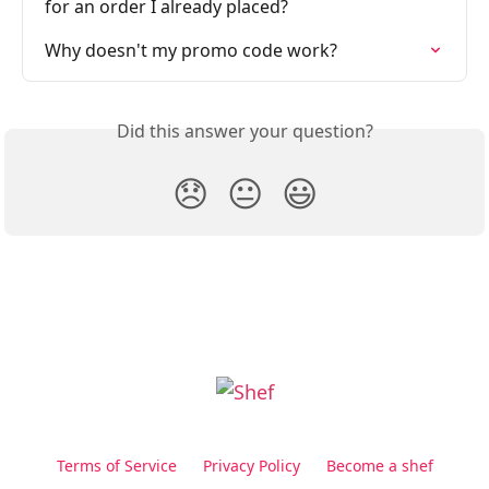
for an order I already placed?
Why doesn't my promo code work?
Did this answer your question?
😞
😐
😃
Terms of Service
Privacy Policy
Become a shef