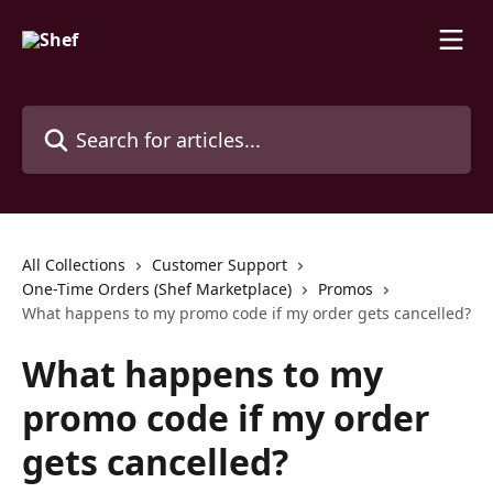
Skip to main content
Search for articles...
All Collections
Customer Support
One-Time Orders (Shef Marketplace)
Promos
What happens to my promo code if my order gets cancelled?
What happens to my
promo code if my order
gets cancelled?