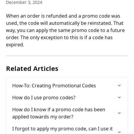
December 3, 2024
When an order is refunded and a promo code was 
used, the code will automatically be reinstated. That 
way, you can apply the same promo code to a future 
order. The only exception to this is if a code has 
expired.
Related Articles
How-To: Creating Promotional Codes
How do I use promo codes?
How do I know if a promo code has been 
applied towards my order?
I forgot to apply my promo code, can I use it 