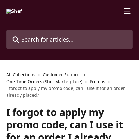
Skip to main content
Search for articles...
All Collections
Customer Support
One-Time Orders (Shef Marketplace)
Promos
I forgot to apply my promo code, can I use it for an order I
already placed?
I forgot to apply my
promo code, can I use it
for an order I already