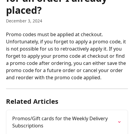
placed?
December 3, 2024
Promo codes must be applied at checkout. 
Unfortunately, if you forget to apply a promo code, it 
is not possible for us to retroactively apply it. If you 
forget to apply your promo code at checkout or find 
a promo code after ordering, you can either save the 
promo code for a future order or cancel your order 
and reorder with the promo code applied.
Related Articles
Promos/Gift cards for the Weekly Delivery 
Subscriptions