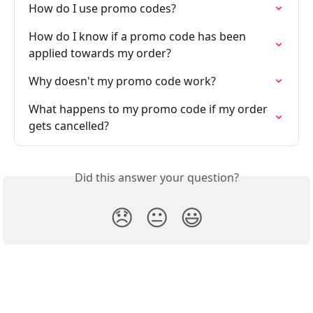
How do I use promo codes?
How do I know if a promo code has been 
applied towards my order?
Why doesn't my promo code work?
What happens to my promo code if my order 
gets cancelled?
Did this answer your question?
😞
😐
😃