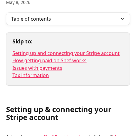
May 8, 2026
Table of contents
Skip to:
Setting up and connecting your Stripe account
How getting paid on Shef works
Issues with payments
Tax information
Setting up & connecting your 
Stripe account