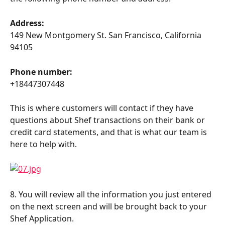
Address:
149 New Montgomery St. San Francisco, California 
94105
Phone number:
+18447307448
This is where customers will contact if they have 
questions about Shef transactions on their bank or 
credit card statements, and that is what our team is 
here to help with.
8. You will review all the information you just entered 
on the next screen and will be brought back to your 
Shef Application.