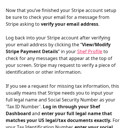
Now that you’ve finished your Stripe account setup 
be sure to check your email for a message from 
Stripe asking to
 verify your email address
.
Log back into your Stripe account after verifying 
your email address by clicking the “
View/Modify 
Stripe Payment Details
” in your 
Shef Profile
 to 
check for any messages that appear at the top of 
your screen. Stripe may request to verify a piece of 
identification or other information.
If you see a request for missing tax information, this 
usually means that Stripe needs you to input your 
full legal name and Social Security Number as your 
'Tax ID Number'. 
Log in through your Shef 
Dashboard 
and 
enter your full legal name that 
matches your US legal/tax documents exactly.
 For 
your Tax Identification Number,
 enter your social 