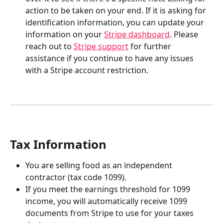
action to be taken on your end. If it is asking for 
identification information, you can update your 
information on your 
Stripe dashboard
. Please 
reach out to 
Stripe support
 for further 
assistance if you continue to have any issues 
with a Stripe account restriction.
Tax Information
You are selling food as an independent 
contractor (tax code 1099).
If you meet the earnings threshold for 1099 
income, you will automatically receive 1099 
documents from Stripe to use for your taxes 