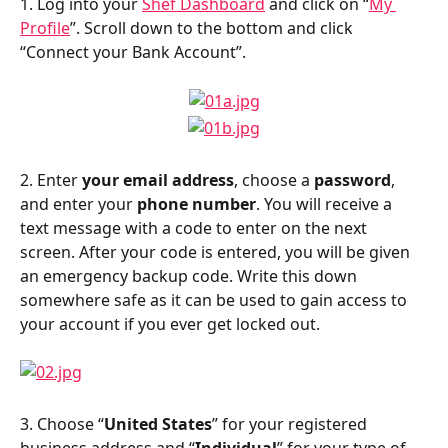
1. Log into your 
Shef Dashboard
 and click on “
My 
Profile
”. Scroll down to the bottom and click 
“Connect your Bank Account”.
2. Enter 
your email address
, choose a 
password
, 
and enter your 
phone number
. You will receive a 
text message with a code to enter on the next 
screen. After your code is entered, you will be given 
an emergency backup code. Write this down 
somewhere safe as it can be used to gain access to 
your account if you ever get locked out.
3. Choose “
United States
” for your registered 
business address and “
Individual
” for your type of 