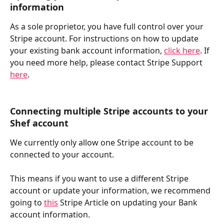
information
As a sole proprietor, you have full control over your 
Stripe account. For instructions on how to update 
your existing bank account information, 
click here
. If 
you need more help, please contact Stripe Support 
here
.
Connecting multiple Stripe accounts to your 
Shef account
We currently only allow one Stripe account to be 
connected to your account.
This means if you want to use a different Stripe 
account or update your information, we recommend 
going to 
this
 Stripe Article on updating your Bank 
account information.