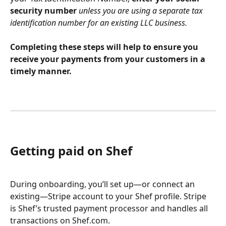
security number 
unless you are using a separate tax 
identification number for an existing LLC business.
Completing these steps will help to ensure you 
receive your payments from your customers in a 
timely manner.
Getting paid on Shef
During onboarding, you’ll set up—or connect an 
existing—Stripe account to your Shef profile. Stripe 
is Shef’s trusted payment processor and handles all 
transactions on Shef.com.  