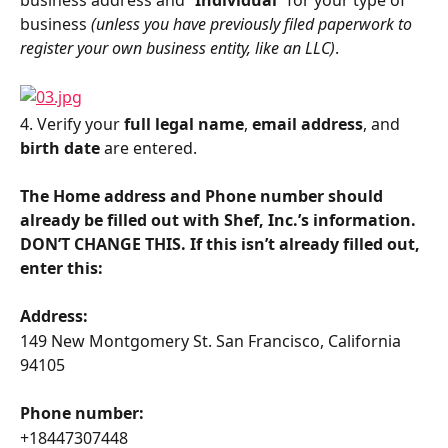
business 
(unless you have previously filed paperwork to 
register your own business entity, like an LLC)
.
4. Verify your 
full legal name
, 
email address
, and 
birth date
 are entered.
The Home address and Phone number should 
already be filled out with Shef, Inc.’s information. 
DON’T CHANGE THIS. If this isn’t already filled out, 
enter this:
Address:
149 New Montgomery St. San Francisco, California 
94105
Phone number:
+18447307448