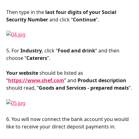
Then type in the 
last four digits of your Social 
Security Number
 and click “
Continue
”.
5. For 
Industry
, click “
Food and drink
” and then 
choose “
Caterers
”.
Your website
 should be listed as 
“
https://www.shef.com
” and 
Product description
should read, “
Goods and Services - prepared meals
”.
6. You will now connect the bank account you would 
like to receive your direct deposit payments in.