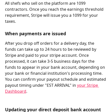
All shefs who sell on the platform are 1099 
contractors. Once you reach the earnings threshold 
requirement, Stripe will issue you a 1099 for your 
taxes.
When payments are issued
After you drop off orders for a delivery day, the 
funds can take up to 24 hours to be reviewed by 
Stripe and paid to your stripe account. Once 
processed, it can take 3-5 business days for the 
funds to appear in your bank account, depending on 
your bank or financial institution's processing time. 
You can confirm your payout schedule and estimated 
payout timing under "EST ARRIVAL" in 
your Stripe 
Dashboard
.
Updating your direct deposit bank account 