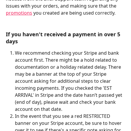
issues with your orders, and making sure that the 
promotions
 you created are being used correctly.
If you haven't received a payment in over 5 
days
We recommend checking your Stripe and bank 
account first. There might be a hold related to 
documentation or a holiday related delay. There 
may be a banner at the top of your Stripe 
account asking for additional steps to clear 
incoming payments. If you checked the 'EST 
ARRIVAL' in Stripe and the date hasn’t passed yet 
(end of day), please wait and check your bank 
account on that date.
In the event that you see a red RESTRICTED 
banner on your Stripe account, be sure to hover 
over it to see if there's a specific note asking for 