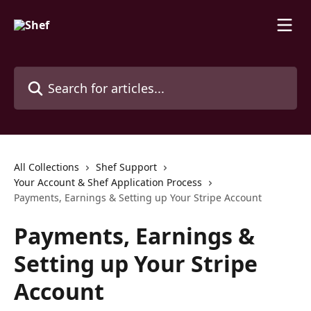
Skip to main content
Search for articles...
All Collections
Shef Support
Your Account & Shef Application Process
Payments, Earnings & Setting up Your Stripe Account
Payments, Earnings &
Setting up Your Stripe
Account