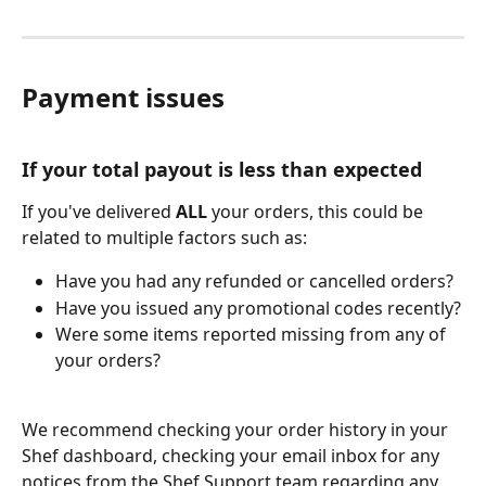
Payment issues
If your total payout is less than expected
If you've delivered 
ALL
 your orders, this could be 
related to multiple factors such as:
Have you had any refunded or cancelled orders?
Have you issued any promotional codes recently?
Were some items reported missing from any of 
your orders?
We recommend checking your order history in your 
Shef dashboard, checking your email inbox for any 
notices from the Shef Support team regarding any 