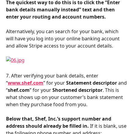
The quickest way to do this is to click the “Enter 
bank details manually instead” text and then 
enter your routing and account numbers.
Alternatively, you can search for your bank, which 
will have you log into your online banking account 
and allow Stripe access to your account details.
7. After verifying your bank details, enter 
“
www.shef.com
” for your 
Statement descriptor
 and 
“
shef.com
” for your 
Shortened descriptor
. This is 
what shows up on your customer’s bank statement 
when they purchase food from you.
Below that, Shef, Inc.’s support number and 
address should already be filled in.
 If it is blank, use 
the following phone number and address: