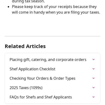
during tax season.
Please keep track of your receipts because they 
will come in handy when you are filing your taxes.
Related Articles
Placing gift, catering, and corporate orders
Shef Application Checklist
Checking Your Orders & Order Types
2025 Taxes (1099s)
FAQs for Shefs and Shef Applicants