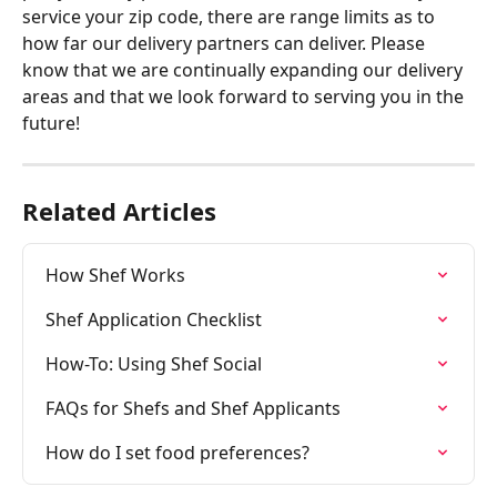
service your zip code, there are range limits as to 
how far our delivery partners can deliver. Please 
know that we are continually expanding our delivery 
areas and that we look forward to serving you in the 
future!
Related Articles
How Shef Works
Shef Application Checklist
How-To: Using Shef Social
FAQs for Shefs and Shef Applicants
How do I set food preferences?