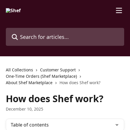
Skip to main content
Search for articles...
All Collections
Customer Support
One-Time Orders (Shef Marketplace)
About Shef Marketplace
How does Shef work?
How does Shef work?
December 10, 2025
Table of contents