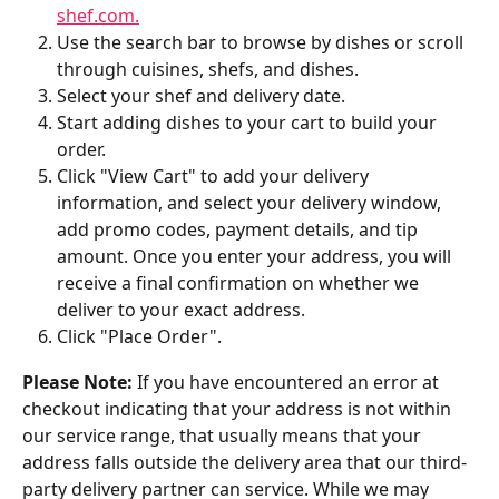
shef.com.
Use the search bar to browse by dishes or scroll 
through cuisines, shefs, and dishes.
Select your shef and delivery date.
Start adding dishes to your cart to build your 
order.
Click "View Cart" to add your delivery 
information, and select your delivery window, 
add promo codes, payment details, and tip 
amount. Once you enter your address, you will 
receive a final confirmation on whether we 
deliver to your exact address.
Click "Place Order".
Please Note:
 If you have encountered an error at 
checkout indicating that your address is not within 
our service range, that usually means that your 
address falls outside the delivery area that our third-
party delivery partner can service. While we may 