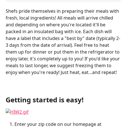
Shefs pride themselves in preparing their meals with 
fresh, local ingredients! All meals will arrive chilled 
and depending on where you're located it'll be 
packed in an insulated bag with ice. Each dish will 
have a label that includes a "best by" date (typically 2-
3 days from the date of arrival). Feel free to heat 
them up for dinner or put them in the refrigerator to 
enjoy later, it's completely up to you! If you'd like your 
meals to last longer, we suggest freezing them to 
enjoy when you're ready! Just heat, eat…and repeat!
Getting started is easy!
Enter your zip code on our homepage at 